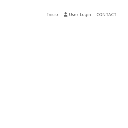
Inicio
User Login
CONTACT