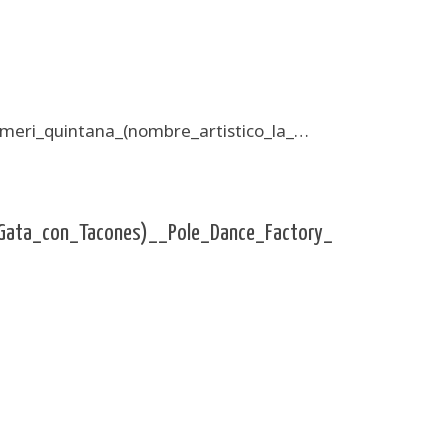
06_meri_quintana_(nombre_artistico_la_gata_con_tacones)__pole_dance_factory_
_Gata_con_Tacones)__Pole_Dance_Factory_