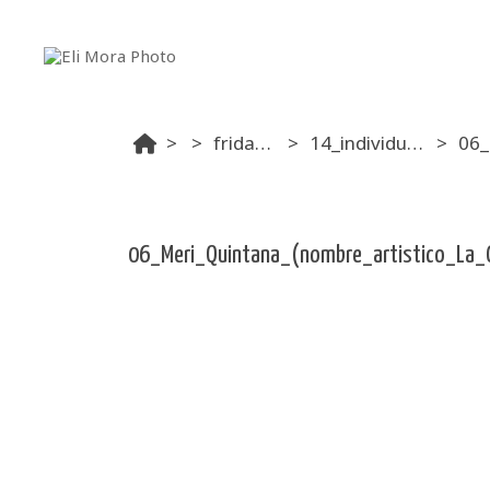
...
friday afternoon
14_individual_pole_exotic_amateur_mixed__16_10
06_Meri_Quintana_(nombre_artistico_La