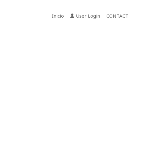
Inicio
User Login
CONTACT