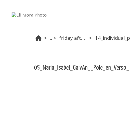
...
friday afternoon
05_Maria_Isabel_GalvAn__Pole_en_Verso_