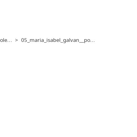
14_individual_pole_exotic_amateur_mixed__16_10
05_maria_isabel_galvan__pole_en_verso_