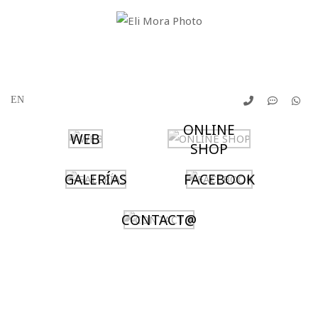
ONLINE
WEB
SHOP
GALERÍAS
FACEBOOK
CONTACT@