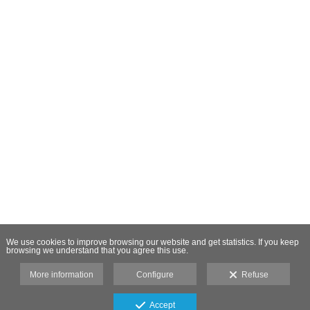
We use cookies to improve browsing our website and get statistics. If you keep
browsing we understand that you agree this use.
More information
Configure
Refuse
Accept