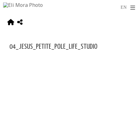
04_JESUS_PETITE_POLE_LIFE_STUDIO