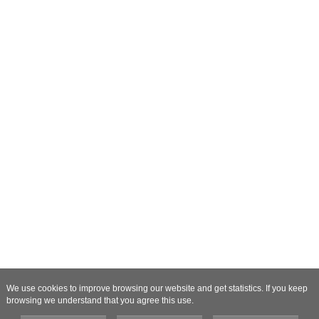
We use cookies to improve browsing our website and get statistics. If you keep
browsing we understand that you agree this use.