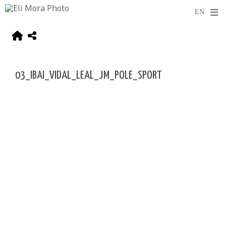
03_IBAI_VIDAL_LEAL_JM_POLE_SPORT