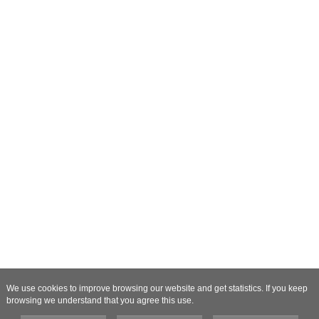
We use cookies to improve browsing our website and get statistics. If you keep
browsing we understand that you agree this use.