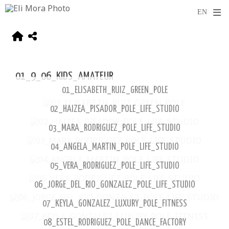
01_9_06_KIDS_AMATEUR
01_ELISABETH_RUIZ_GREEN_POLE
02_HAIZEA_PISADOR_POLE_LIFE_STUDIO
03_MARA_RODRIGUEZ_POLE_LIFE_STUDIO
04_ANGELA_MARTIN_POLE_LIFE_STUDIO
05_VERA_RODRIGUEZ_POLE_LIFE_STUDIO
06_JORGE_DEL_RIO_GONZALEZ_POLE_LIFE_STUDIO
07_KEYLA_GONZALEZ_LUXURY_POLE_FITNESS
08_ESTEL_RODRIGUEZ_POLE_DANCE_FACTORY