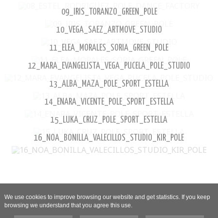
09_IRIS_TORANZO_GREEN_POLE
10_VEGA_SAEZ_ARTMOVE_STUDIO
11_ELEA_MORALES_SORIA_GREEN_POLE
12_MARA_EVANGELISTA_VEGA_PUCELA_POLE_STUDIO
13_ALBA_MAZA_POLE_SPORT_ESTELLA
14_ENARA_VICENTE_POLE_SPORT_ESTELLA
15_LUKA_CRUZ_POLE_SPORT_ESTELLA
16_NOA_BONILLA_VALECILLOS_STUDIO_KIR_POLE
We use cookies to improve browsing our website and get statistics. If you keep
browsing we understand that you agree this use.