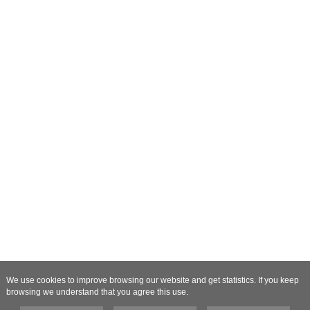
We use cookies to improve browsing our website and get statistics. If you keep
browsing we understand that you agree this use.