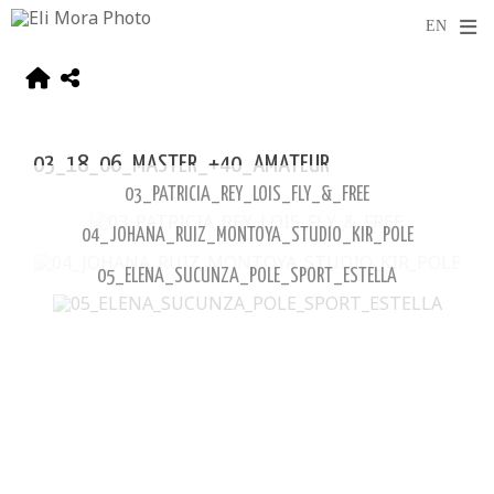
03_18_06_MASTER_+40_AMATEUR
03_PATRICIA_REY_LOIS_FLY_&_FREE
04_JOHANA_RUIZ_MONTOYA_STUDIO_KIR_POLE
05_ELENA_SUCUNZA_POLE_SPORT_ESTELLA