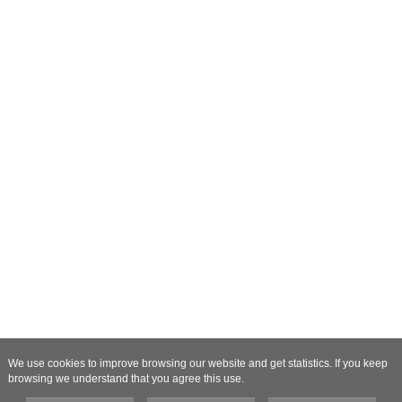
We use cookies to improve browsing our website and get statistics. If you keep
browsing we understand that you agree this use.