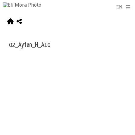
02_Ayten_H_A10