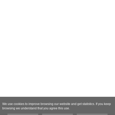
We use cookies to improve browsing our website and get statistics. If you keep
browsing we understand that you agree this use.