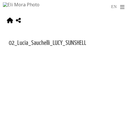
02_Lucia_Sauchelli_LUCY_SUNSHELL